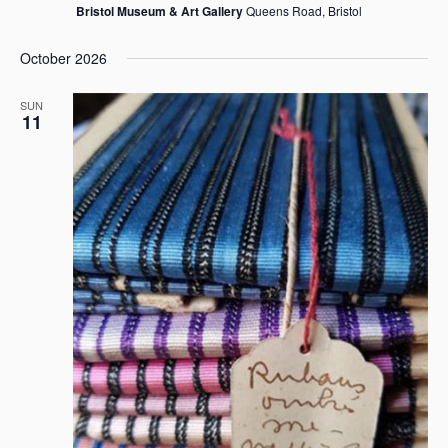
Bristol Museum & Art Gallery
Queens Road, Bristol
October 2026
SUN
11