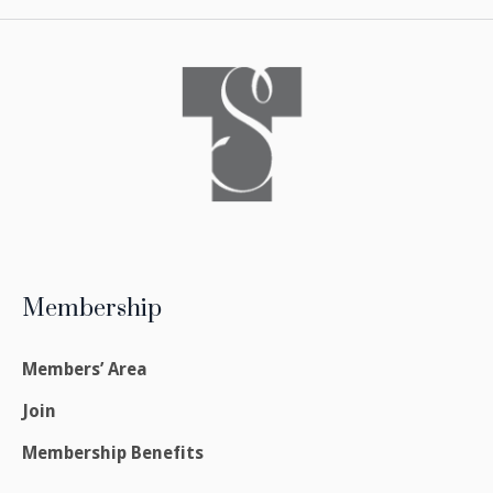
Membership
Members’ Area
Join
Membership Benefits