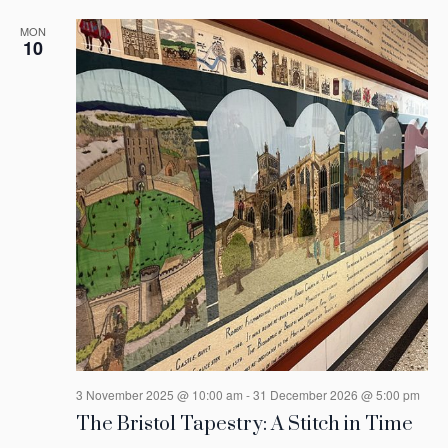
MON
10
3 November 2025 @ 10:00 am
-
31 December 2026 @ 5:00 pm
The Bristol Tapestry: A Stitch in Time