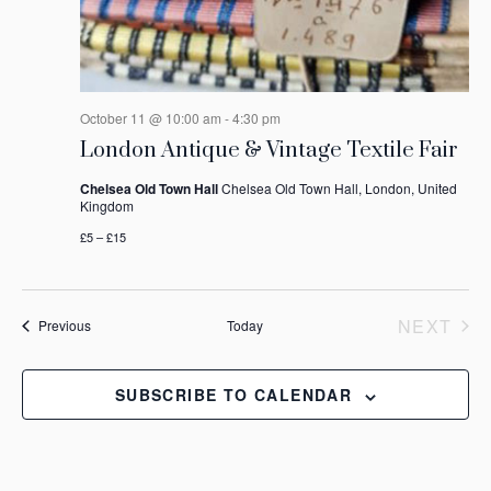
October 11 @ 10:00 am
-
4:30 pm
London Antique & Vintage Textile Fair
Chelsea Old Town Hall
Chelsea Old Town Hall, London, United
Kingdom
£5 – £15
NEXT
Events
Previous
Today
EVEN
SUBSCRIBE TO CALENDAR