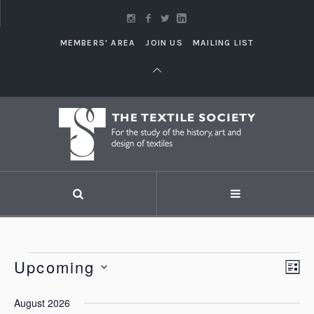
MEMBERS' AREA
JOIN US
MAILING LIST
Events
Upcoming
Vi
LI
Eve
Vie
Select
Nav
August 2026
Nav
date.