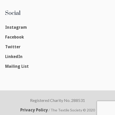
Social
Instagram
Facebook
Twitter
LinkedIn
Mailing List
Registered Charity No. 288531
Privacy Policy
/ The Textile Society © 2020