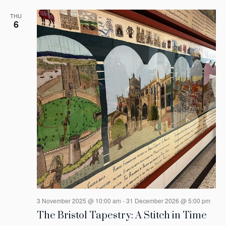
THU
6
3 November 2025 @ 10:00 am
-
31 December 2026 @ 5:00 pm
The Bristol Tapestry: A Stitch in Time