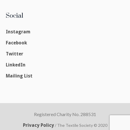
Social
Instagram
Facebook
Twitter
LinkedIn
Mailing List
Registered Charity No. 288531
Privacy Policy
/ The Textile Society © 2020