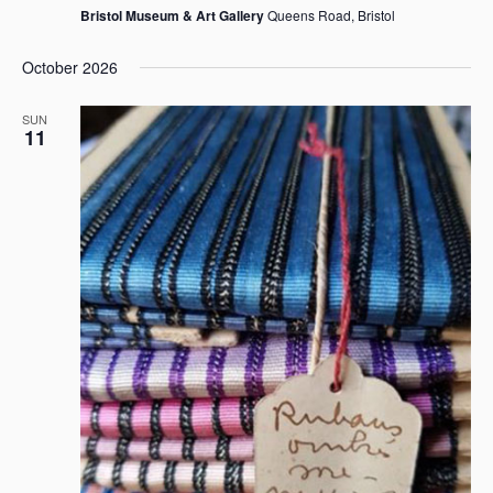
Bristol Museum & Art Gallery
Queens Road, Bristol
October 2026
SUN
11