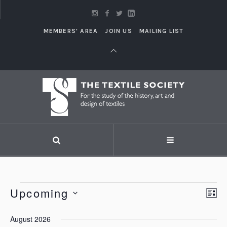
MEMBERS' AREA
JOIN US
MAILING LIST
Events
Upcoming
Vi
LI
Eve
Vie
Select
Nav
August 2026
Nav
date.