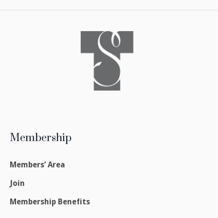
Membership
Members’ Area
Join
Membership Benefits