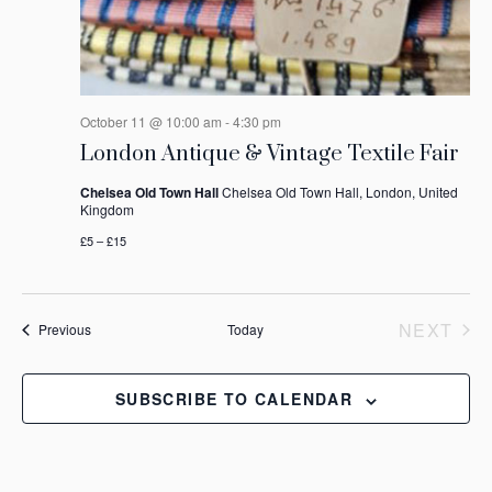
October 11 @ 10:00 am
-
4:30 pm
London Antique & Vintage Textile Fair
Chelsea Old Town Hall
Chelsea Old Town Hall, London, United
Kingdom
£5 – £15
NEXT
Events
Previous
Today
EVEN
SUBSCRIBE TO CALENDAR