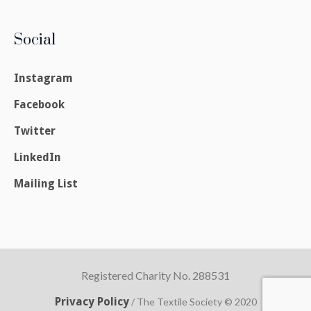
Social
Instagram
Facebook
Twitter
LinkedIn
Mailing List
Registered Charity No. 288531
Privacy Policy
/ The Textile Society © 2020