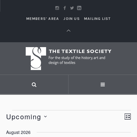
MEMBERS' AREA
JOIN US
MAILING LIST
Events
Upcoming
Vi
LI
Eve
Vie
Select
Nav
August 2026
Nav
date.