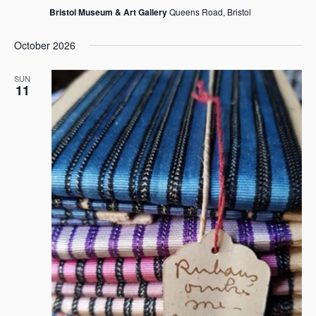
Bristol Museum & Art Gallery
Queens Road, Bristol
October 2026
SUN
11