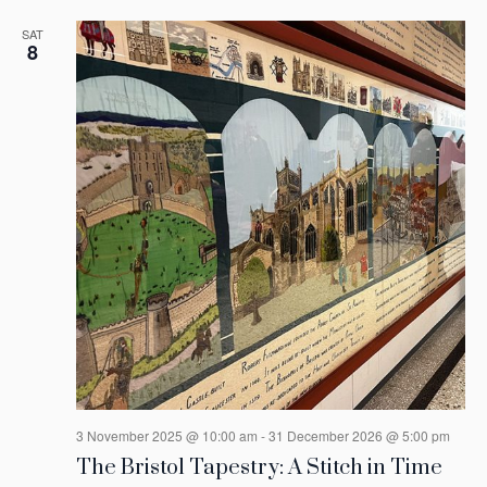
SAT
8
3 November 2025 @ 10:00 am
-
31 December 2026 @ 5:00 pm
The Bristol Tapestry: A Stitch in Time