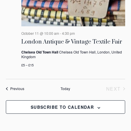
October 11 @ 10:00 am
-
4:30 pm
London Antique & Vintage Textile Fair
Chelsea Old Town Hall
Chelsea Old Town Hall, London, United
Kingdom
£5 – £15
NEXT
Events
Previous
Today
EVEN
SUBSCRIBE TO CALENDAR