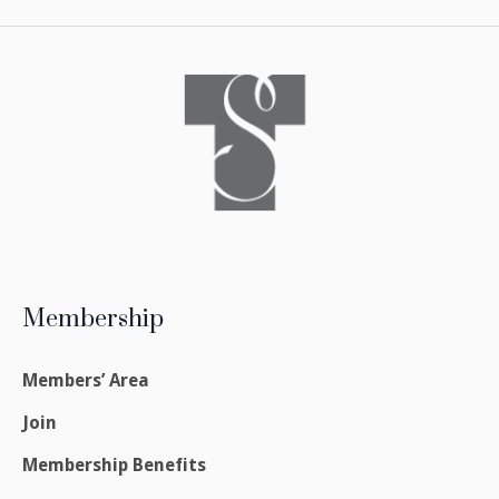
Membership
Members’ Area
Join
Membership Benefits