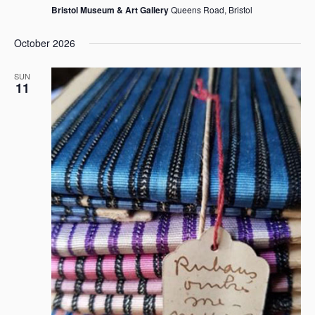
Bristol Museum & Art Gallery
Queens Road, Bristol
October 2026
SUN
11