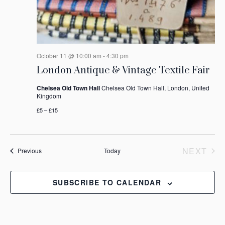
October 11 @ 10:00 am
-
4:30 pm
London Antique & Vintage Textile Fair
Chelsea Old Town Hall
Chelsea Old Town Hall, London, United
Kingdom
£5 – £15
NEXT
Events
Previous
Today
EVEN
SUBSCRIBE TO CALENDAR