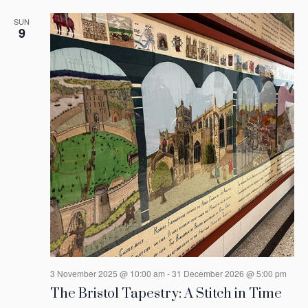
SUN
9
3 November 2025 @ 10:00 am
-
31 December 2026 @ 5:00 pm
The Bristol Tapestry: A Stitch in Time