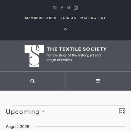
MEMBERS' AREA
JOIN US
MAILING LIST
Events
Upcoming
Vi
LI
Eve
Vie
Select
Nav
August 2026
Nav
date.