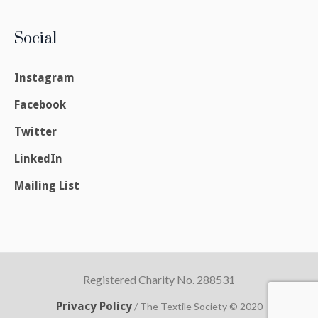
Social
Instagram
Facebook
Twitter
LinkedIn
Mailing List
Registered Charity No. 288531
Privacy Policy
/ The Textile Society © 2020