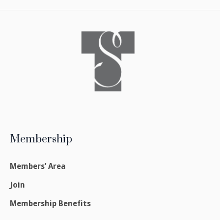
Membership
Members’ Area
Join
Membership Benefits