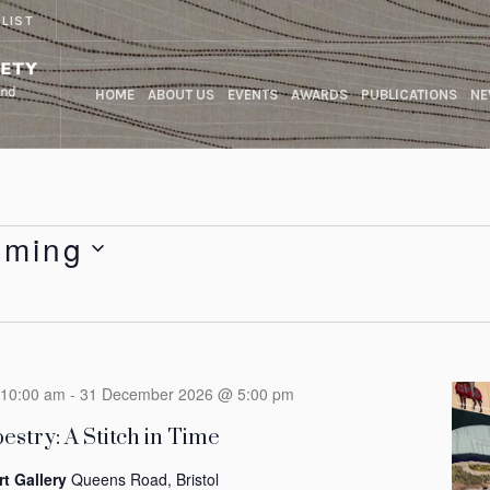
 LIST
HOME
ABOUT US
EVENTS
AWARDS
PUBLICATIONS
NE
oming
10:00 am
-
31 December 2026 @ 5:00 pm
estry: A Stitch in Time
rt Gallery
Queens Road, Bristol