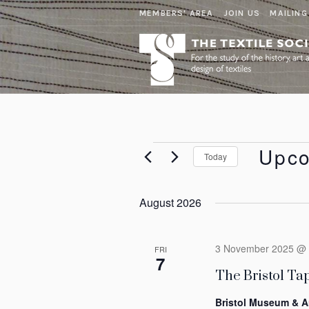
MEMBERS' AREA
JOIN US
MAILING
Events
Upc
Today
Select
date.
August 2026
3 November 2025 @ 
FRI
7
The Bristol Tap
Bristol Museum & A