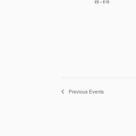
£5 – £15
Previous
Events