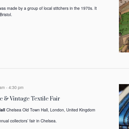
was made by a group of local stitchers in the 1970s. It
Bristol.
 am
-
4:30 pm
 & Vintage Textile Fair
all
Chelsea Old Town Hall, London, United Kingdom
nual collectors’ fair in Chelsea.