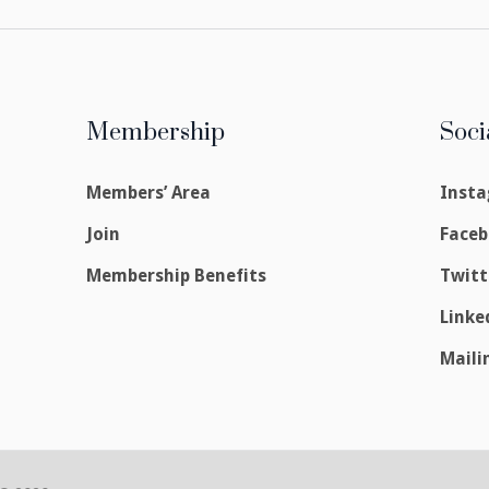
Membership
Soci
Members’ Area
Inst
Join
Face
Membership Benefits
Twitt
Linke
Maili