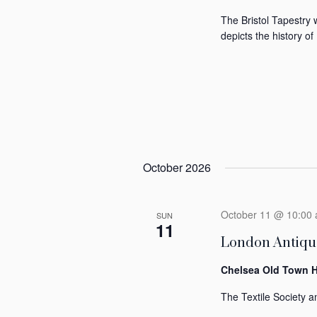
The Bristol Tapestry 
depicts the history of 
October 2026
October 11 @ 10:00
SUN
11
London Antique
Chelsea Old Town H
The Textile Society an