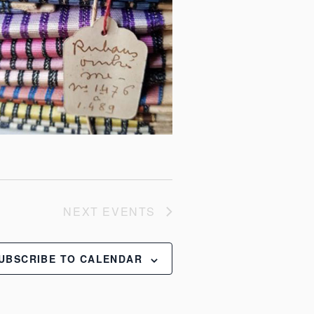
NEXT
EVENTS
UBSCRIBE TO CALENDAR