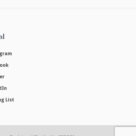
al
agram
book
er
dIn
ng List