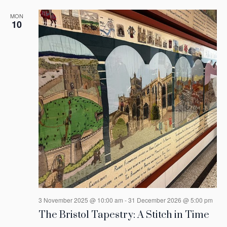
MON
10
3 November 2025 @ 10:00 am
-
31 December 2026 @ 5:00 pm
The Bristol Tapestry: A Stitch in Time