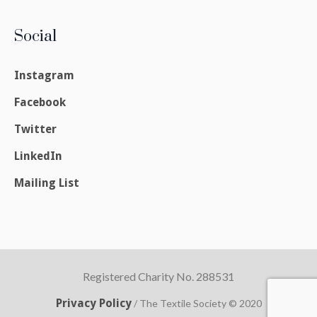
Social
Instagram
Facebook
Twitter
LinkedIn
Mailing List
Registered Charity No. 288531
Privacy Policy
/ The Textile Society © 2020