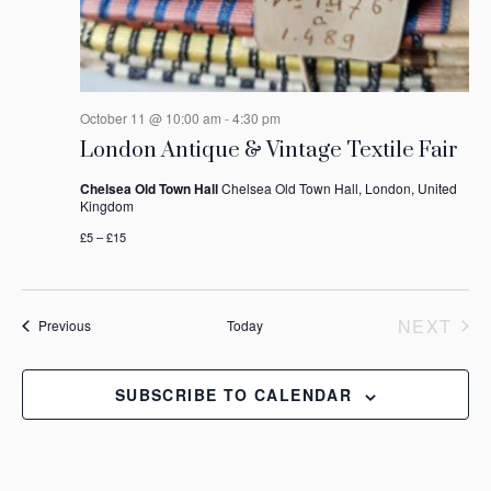
October 11 @ 10:00 am
-
4:30 pm
London Antique & Vintage Textile Fair
Chelsea Old Town Hall
Chelsea Old Town Hall, London, United
Kingdom
£5 – £15
NEXT
Events
Previous
Today
EVEN
SUBSCRIBE TO CALENDAR