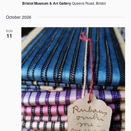
Bristol Museum & Art Gallery
Queens Road, Bristol
October 2026
SUN
11