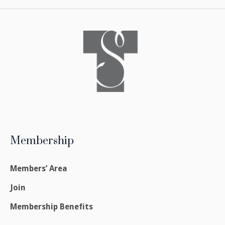
Membership
Members’ Area
Join
Membership Benefits