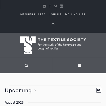
MEMBERS' AREA
JOIN US
MAILING LIST
Events
Upcoming
Vi
LI
Eve
Vie
Select
Nav
August 2026
Nav
date.