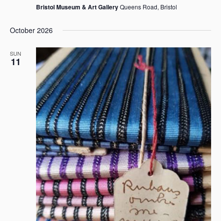
Bristol Museum & Art Gallery
Queens Road, Bristol
October 2026
SUN
11