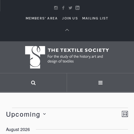
MEMBERS' AREA
JOIN US
MAILING LIST
Events
Upcoming
Vi
LI
Eve
Vie
Select
Nav
August 2026
Nav
date.