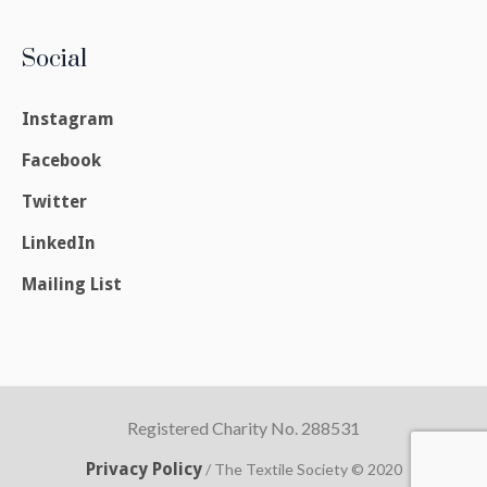
Social
Instagram
Facebook
Twitter
LinkedIn
Mailing List
Registered Charity No. 288531
Privacy Policy
/ The Textile Society © 2020