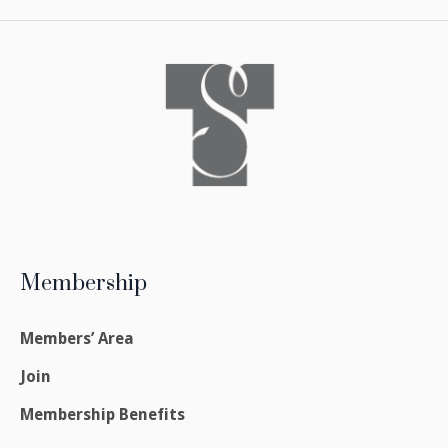
Membership
Members’ Area
Join
Membership Benefits