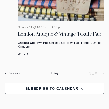
October 11 @ 10:00 am
-
4:30 pm
London Antique & Vintage Textile Fair
Chelsea Old Town Hall
Chelsea Old Town Hall, London, United
Kingdom
£5 – £15
NEXT
Events
Previous
Today
EVEN
SUBSCRIBE TO CALENDAR