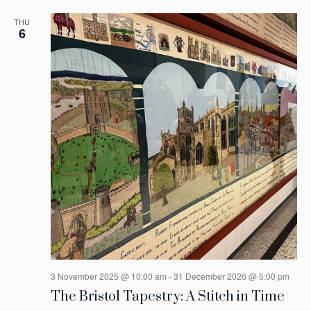
THU
6
3 November 2025 @ 10:00 am
-
31 December 2026 @ 5:00 pm
The Bristol Tapestry: A Stitch in Time