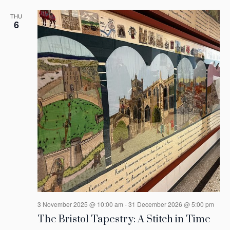
THU
6
3 November 2025 @ 10:00 am
-
31 December 2026 @ 5:00 pm
The Bristol Tapestry: A Stitch in Time