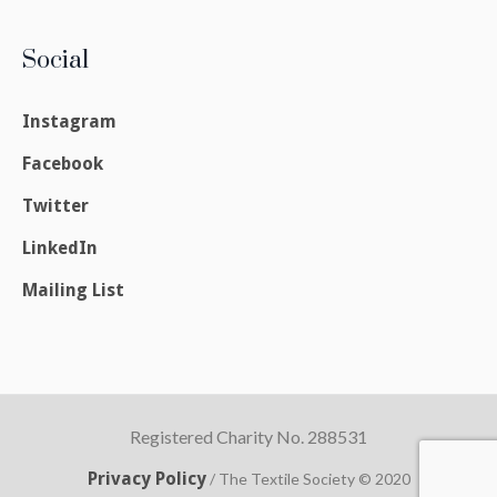
Social
Instagram
Facebook
Twitter
LinkedIn
Mailing List
Registered Charity No. 288531
Privacy Policy
/ The Textile Society © 2020