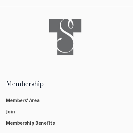
Membership
Members’ Area
Join
Membership Benefits