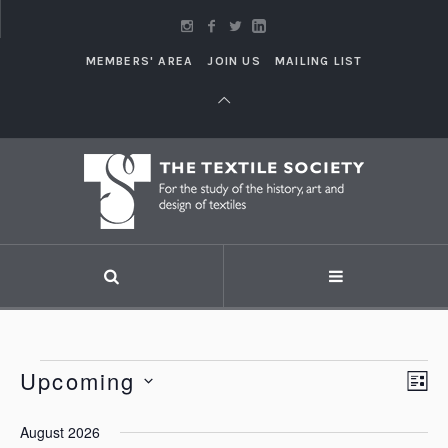
MEMBERS' AREA
JOIN US
MAILING LIST
Events
Upcoming
Vi
LI
Eve
Vie
Select
Nav
August 2026
Nav
date.