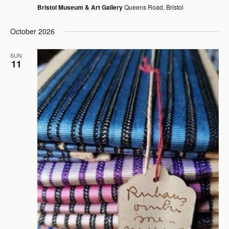
Bristol Museum & Art Gallery
Queens Road, Bristol
October 2026
SUN
11