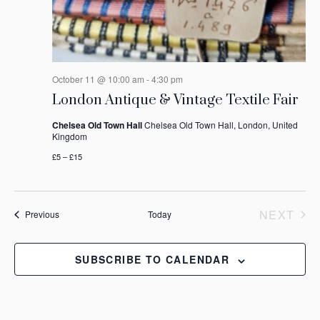
October 11 @ 10:00 am
-
4:30 pm
London Antique & Vintage Textile Fair
Chelsea Old Town Hall
Chelsea Old Town Hall, London, United
Kingdom
£5 – £15
NEXT
Events
Previous
Today
EVEN
SUBSCRIBE TO CALENDAR