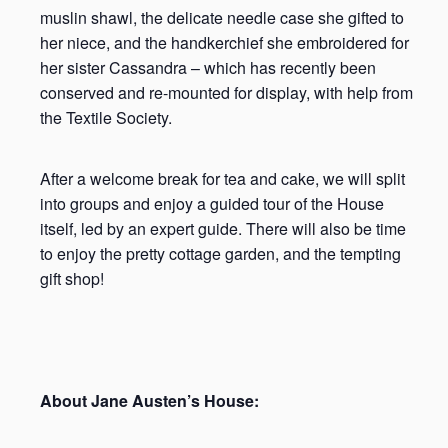
muslin shawl, the delicate needle case she gifted to
her niece, and the handkerchief she embroidered for
her sister Cassandra – which has recently been
conserved and re-mounted for display, with help from
the Textile Society.
After a welcome break for tea and cake, we will split
into groups and enjoy a guided tour of the House
itself, led by an expert guide. There will also be time
to enjoy the pretty cottage garden, and the tempting
gift shop!
About Jane Austen’s House: