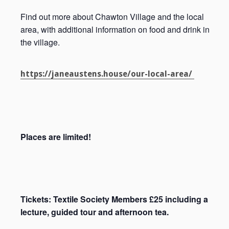
Find out more about Chawton Village and the local
area, with additional information on food and drink in
the village.
https://janeaustens.house/our-local-area/
Places are limited!
Tickets: Textile Society Members £25 including a
lecture, guided tour and afternoon tea.