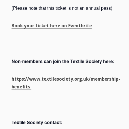
(Please note that this ticket is not an annual pass)
.
Book your ticket here on Eventbrite
Non-members can join the Textile Society here:
https://www.textilesociety.org.uk/membership-
benefits
Textile Society contact: