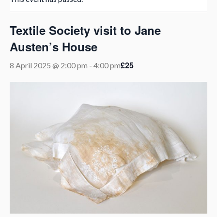
Textile Society visit to Jane
Austen’s House
£25
8 April 2025 @ 2:00 pm
-
4:00 pm