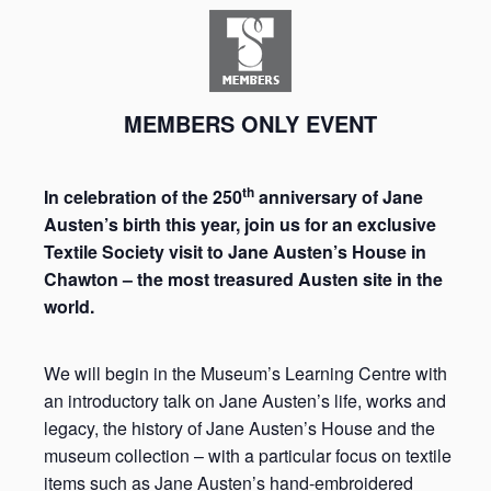
MEMBERS ONLY EVENT
th
In celebration of the 250
anniversary of Jane
Austen’s birth this year, join us for an exclusive
Textile Society visit to Jane Austen’s House in
Chawton – the most treasured Austen site in the
world.
We will begin in the Museum’s Learning Centre with
an introductory talk on Jane Austen’s life, works and
legacy, the history of Jane Austen’s House and the
museum collection – with a particular focus on textile
items such as Jane Austen’s hand-embroidered