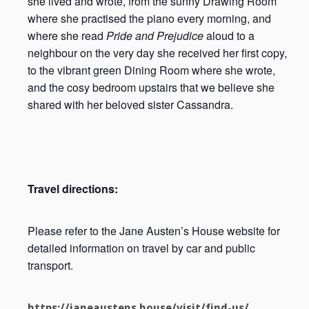
she lived and wrote, from the sunny Drawing Room
where she practised the piano every morning, and
where she read
Pride and Prejudice
aloud to a
neighbour on the very day she received her first copy,
to the vibrant green Dining Room where she wrote,
and the cosy bedroom upstairs that we believe she
shared with her beloved sister Cassandra.
Travel directions:
Please refer to the Jane Austen’s House website for
detailed information on travel by car and public
transport.
https://janeaustens.house/visit/find-us/