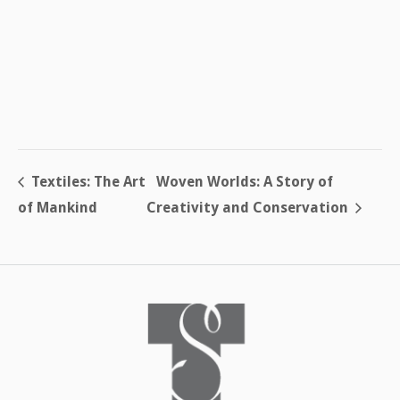
Textiles: The Art
Woven Worlds: A Story of
of Mankind
Creativity and Conservation