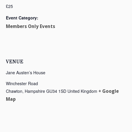
£25
Event Category:
Members Only Events
VENUE
Jane Austen’s House
Winchester Road
Chawton
,
Hampshire
GU34 1SD
United Kingdom
+ Google
Map