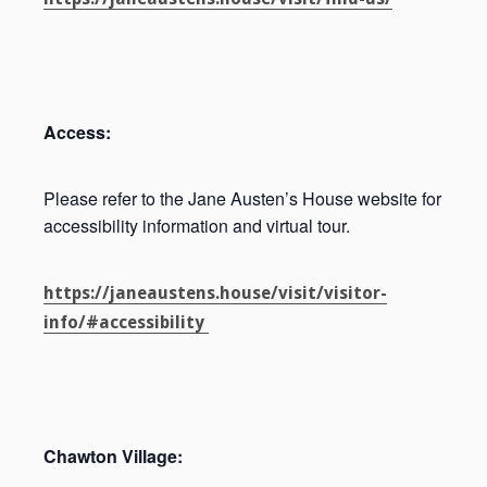
Access:
Please refer to the Jane Austen’s House website for
accessibility information and virtual tour.
https://janeaustens.house/visit/visitor-
info/#accessibility
Chawton Village: