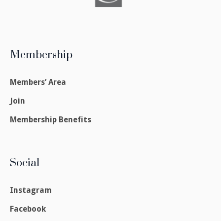
Membership
Members’ Area
Join
Membership Benefits
Social
Instagram
Facebook