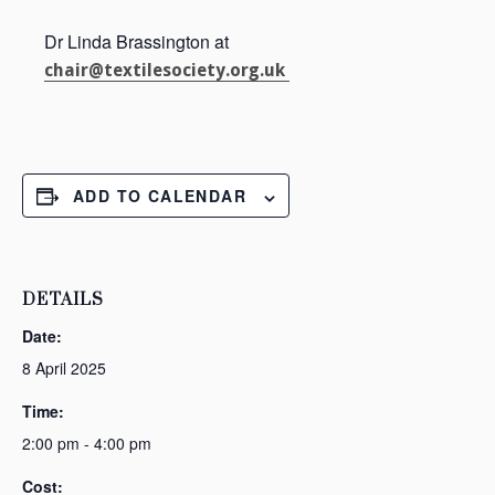
Dr Linda Brassington at
chair@textilesociety.org.uk
ADD TO CALENDAR
DETAILS
Date:
8 April 2025
Time:
2:00 pm - 4:00 pm
Cost: