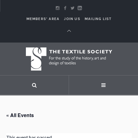
MEMBERS' AREA
JOIN US
MAILING LIST
« All Events
This event has passed.