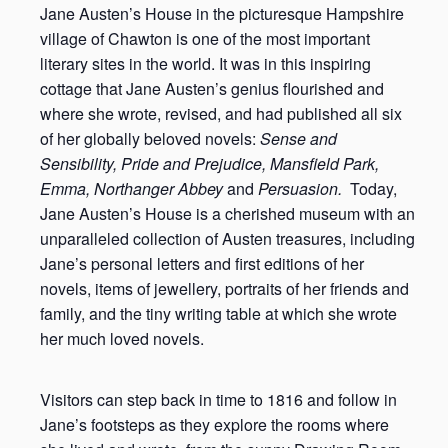
Jane Austen’s House in the picturesque Hampshire
village of Chawton is one of the most important
literary sites in the world. It was in this inspiring
cottage that Jane Austen’s genius flourished and
where she wrote, revised, and had published all six
of her globally beloved novels:
Sense and
Sensibility, Pride and Prejudice, Mansfield Park,
Emma, Northanger Abbey
and
Persuasion.
Today,
Jane Austen’s House is a cherished museum with an
unparalleled collection of Austen treasures, including
Jane’s personal letters and first editions of her
novels, items of jewellery, portraits of her friends and
family, and the tiny writing table at which she wrote
her much loved novels.
Visitors can step back in time to 1816 and follow in
Jane’s footsteps as they explore the rooms where