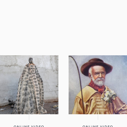
ONLINE VIDEO
ONLINE VIDEO