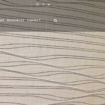
WS
RESOURCES
CONTACT