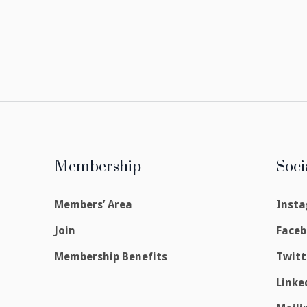
Membership
Soci
Members’ Area
Inst
Join
Face
Membership Benefits
Twitt
Linke