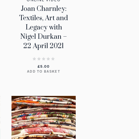
Joan Charnley:
Textiles, Art and
Legacy with
Nigel Durkan –
22 April 2021
£
5.00
ADD TO BASKET