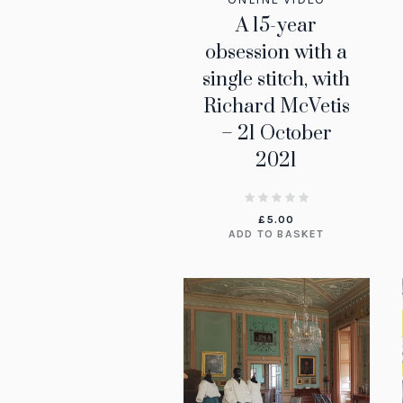
A 15-year
obsession with a
single stitch, with
Richard McVetis
– 21 October
2021
£
5.00
ADD TO BASKET