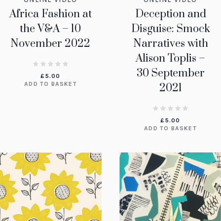
Africa Fashion at
Deception and
the V&A – 10
Disguise: Smock
November 2022
Narratives with
Alison Toplis –
30 September
£
5.00
ADD TO BASKET
2021
£
5.00
ADD TO BASKET