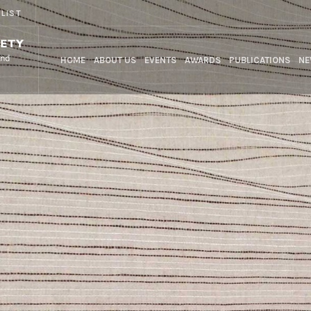
 LIST
HOME
ABOUT US
EVENTS
AWARDS
PUBLICATIONS
NE