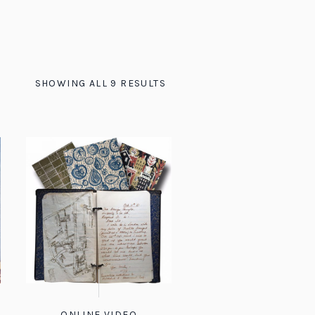
SHOWING ALL 9 RESULTS
ONLINE VIDEO