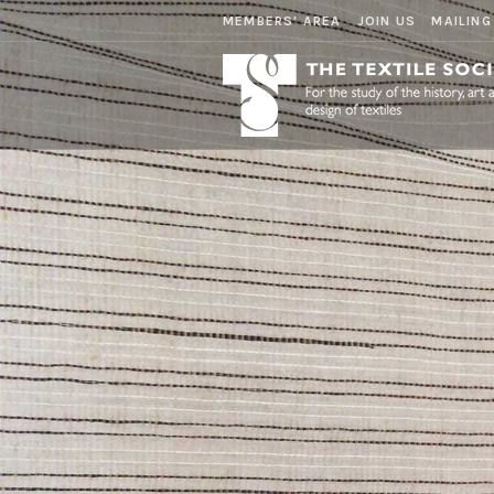
MEMBERS' AREA
JOIN US
MAILING