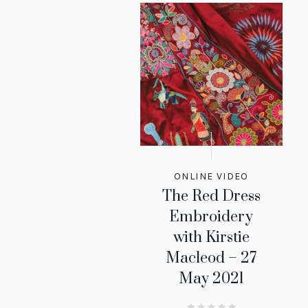
ONLINE VIDEO
The Red Dress
Embroidery
with Kirstie
Macleod – 27
May 2021