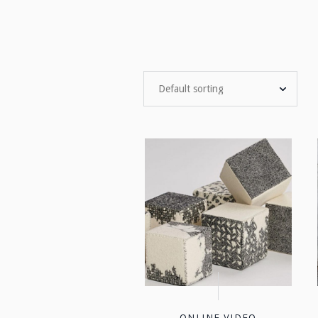
ONLINE VIDEO