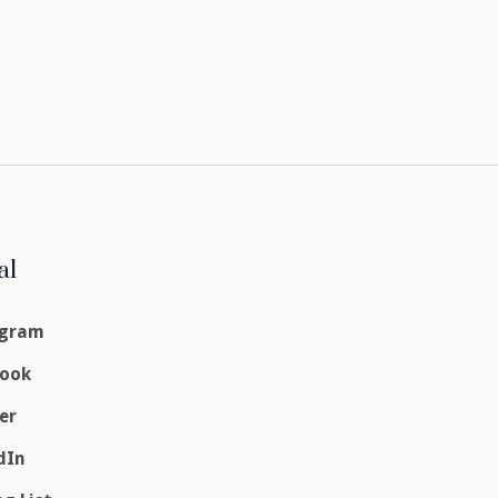
al
agram
book
er
dIn