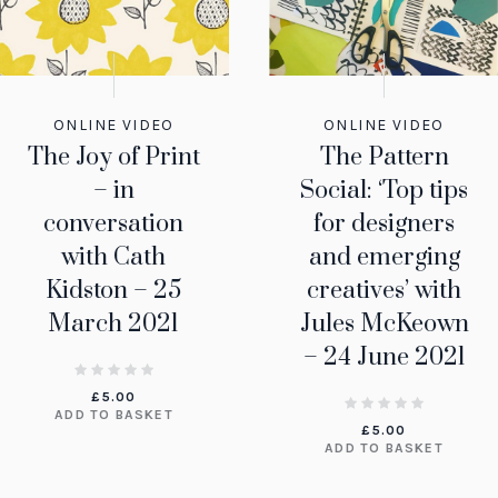
ONLINE VIDEO
ONLINE VIDEO
The Joy of Print
The Pattern
– in
Social: ‘Top tips
conversation
for designers
with Cath
and emerging
Kidston – 25
creatives’ with
March 2021
Jules McKeown
– 24 June 2021
£
5.00
ADD TO BASKET
£
5.00
ADD TO BASKET