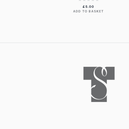
£
5.00
ADD TO BASKET