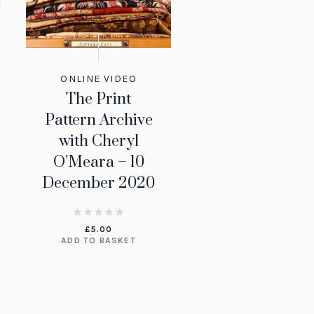
ONLINE VIDEO
The Print
Pattern Archive
with Cheryl
O’Meara – 10
December 2020
£
5.00
ADD TO BASKET