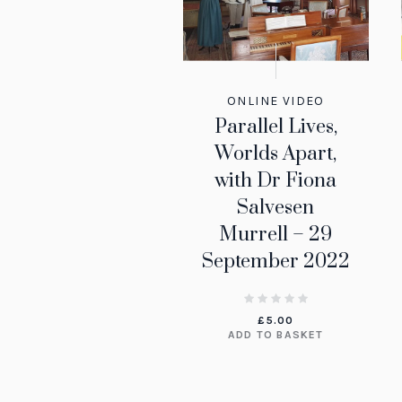
ONLINE VIDEO
Parallel Lives,
Worlds Apart,
with Dr Fiona
Salvesen
Murrell – 29
September 2022
£
5.00
ADD TO BASKET