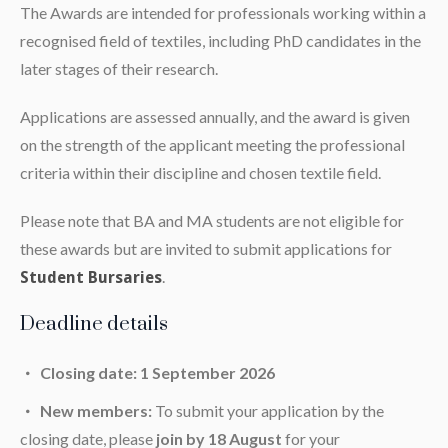
The Awards are intended for professionals working within a
recognised field of textiles, including PhD candidates in the
later stages of their research.
Applications are assessed annually, and the award is given
on the strength of the applicant meeting the professional
criteria within their discipline and chosen textile field.
Please note that BA and MA students are not eligible for
these awards but are invited to submit applications for
.
Student Bursaries
Deadline details
Closing date: 1 September 2026
New members:
To submit your application by the
closing date, please
join by 18 August
for your