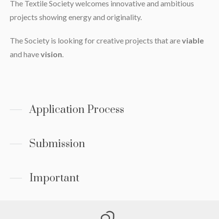
The Textile Society welcomes innovative and ambitious
projects showing energy and originality.
The Society is looking for creative projects that are
viable
and have
vision
.
Application Process
Submission
Important