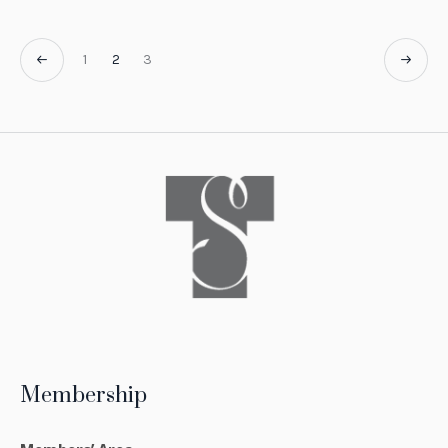
1
2
3
Membership