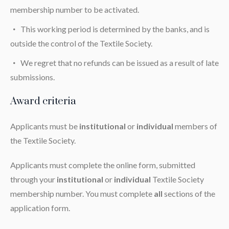
membership number to be activated.
This working period is determined by the banks, and is
outside the control of the Textile Society.
We regret that no refunds can be issued as a result of late
submissions.
Award criteria
Applicants must be
institutional
or
individual
members of
the Textile Society.
Applicants must complete the online form, submitted
through your
institutional
or
individual
Textile Society
membership number. You must complete
all
sections of the
application form.