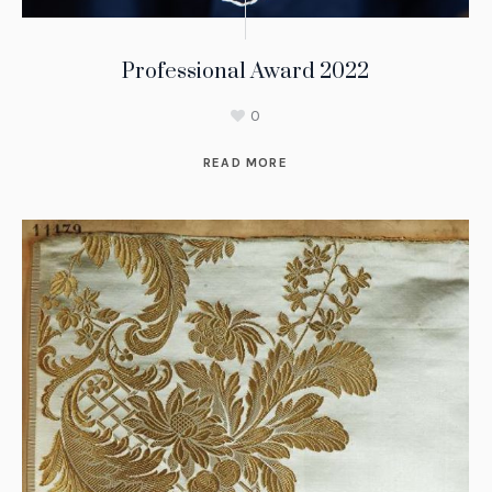
Professional Award 2022
0
READ MORE