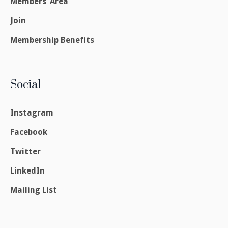
Members’ Area
Join
Membership Benefits
Social
Instagram
Facebook
Twitter
LinkedIn
Mailing List