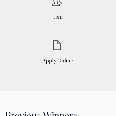
Join
Apply Online