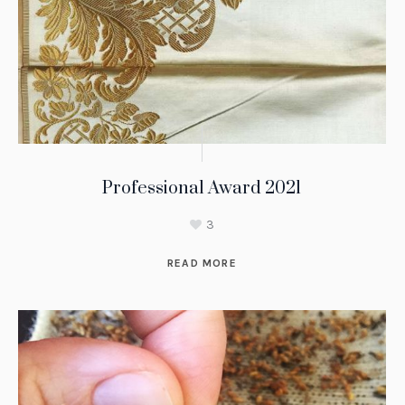
Professional Award 2021
3
READ MORE