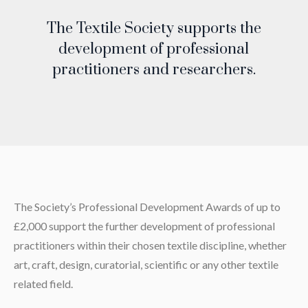
The Textile Society supports the
development of professional
practitioners and researchers.
The Society’s Professional Development Awards of up to
£2,000 support the further development of professional
practitioners within their chosen textile discipline, whether
art, craft, design, curatorial, scientific or any other textile
related field.