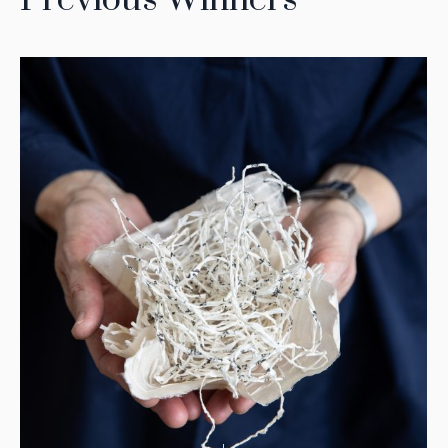
Previous Winners