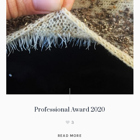
Professional Award 2020
3
READ MORE