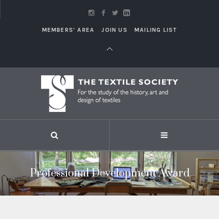
MEMBERS' AREA
JOIN US
MAILING LIST
Professional Development Award