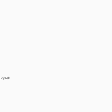
 Bryzek