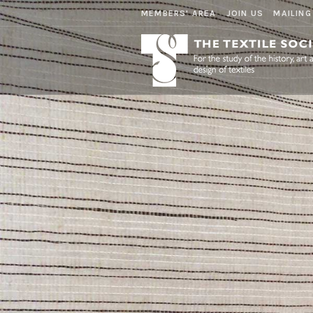
MEMBERS' AREA
JOIN US
MAILING