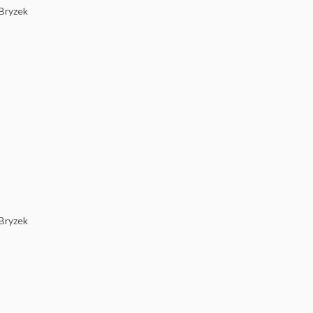
 Bryzek
 Bryzek