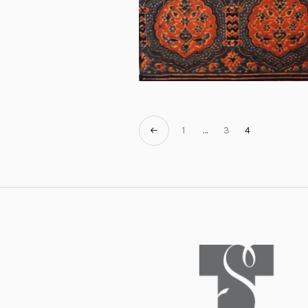
1
…
3
4