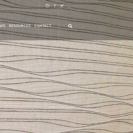
WS
RESOURCES
CONTACT