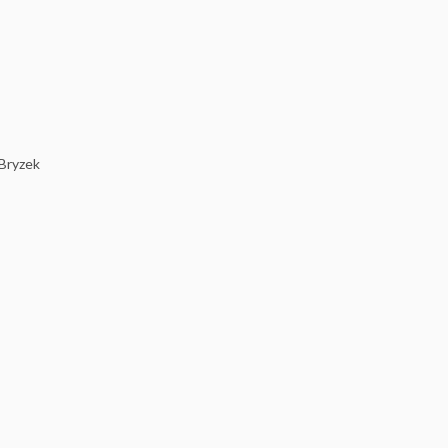
 Bryzek