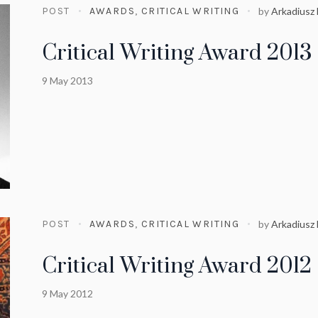
POST
AWARDS
,
CRITICAL WRITING
by
Arkadiusz
Critical Writing Award 2013
9 May 2013
POST
AWARDS
,
CRITICAL WRITING
by
Arkadiusz
Critical Writing Award 2012
9 May 2012