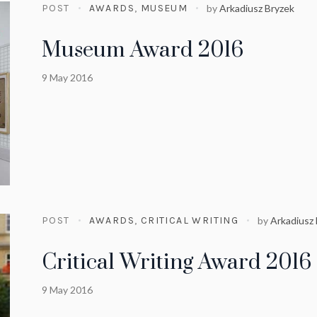
POST
AWARDS
,
MUSEUM
by
Arkadiusz Bryzek
Museum Award 2016
9 May 2016
POST
AWARDS
,
CRITICAL WRITING
by
Arkadiusz
Critical Writing Award 2016
9 May 2016