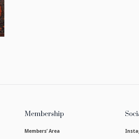
Membership
Soci
Members’ Area
Inst