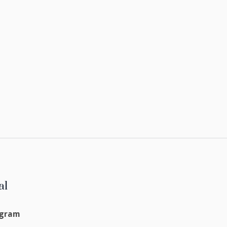
al
agram