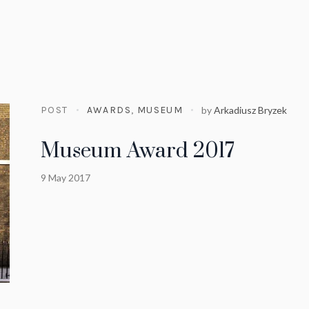
POST
AWARDS
,
MUSEUM
by
Arkadiusz Bryzek
Museum Award 2017
9 May 2017