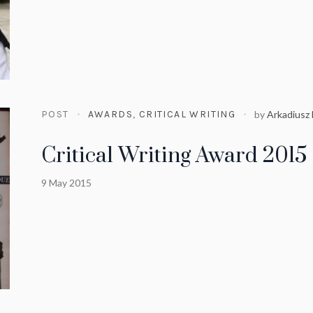
POST
AWARDS
,
CRITICAL WRITING
by
Arkadiusz
Critical Writing Award 2015
9 May 2015