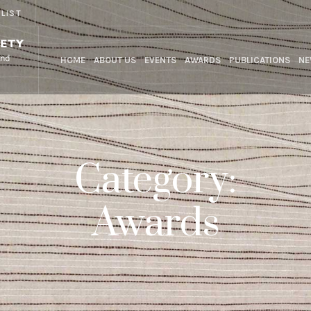
 LIST
HOME
ABOUT US
EVENTS
AWARDS
PUBLICATIONS
NE
Category:
Awards